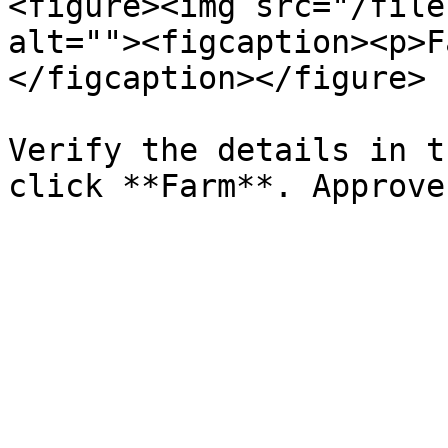
<figure><img src="/file
alt=""><figcaption><p>F
</figcaption></figure>

Verify the details in t