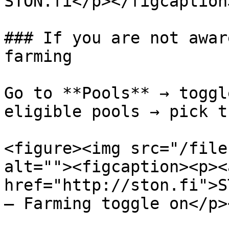
STON.fi</p></figcaption
### If you are not awar
farming

Go to **Pools** → toggl
eligible pools → pick t
<figure><img src="/file
alt=""><figcaption><p><a
href="http://ston.fi">S
— Farming toggle on</p>