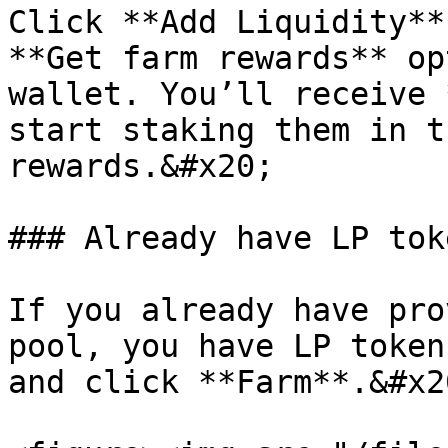
Click **Add Liquidity**
**Get farm rewards** op
wallet. You’ll receive 
start staking them in t
rewards.&#x20;

### Already have LP tok
If you already have pro
pool, you have LP token
and click **Farm**.&#x20