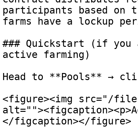
participants based on t
farms have a lockup per
### Quickstart (if you 
active farming)

Head to **Pools** → cli
<figure><img src="/file
alt=""><figcaption><p>A
</figcaption></figure>
