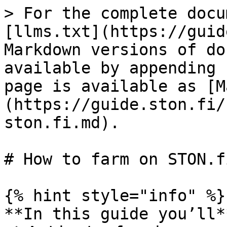
> For the complete docu
[llms.txt](https://guid
Markdown versions of do
available by appending 
page is available as [M
(https://guide.ston.fi/
ston.fi.md).

# How to farm on STON.fi
{% hint style="info" %}

**In this guide you’ll**