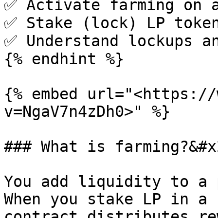
✅ Activate farming on a
✅ Stake (lock) LP token
✅ Understand lockups an
{% endhint %}

{% embed url="<https://
v=NgaV7n4zDh0>" %}

### What is farming?&#x2
You add liquidity to a 
When you stake LP in a 
contract distributes re