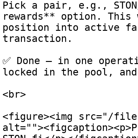
Pick a pair, e.g., STON
rewards** option. This 
position into active fa
transaction.

✅ Done — in one operati
locked in the pool, and
<br>

<figure><img src="/file
alt=""><figcaption><p>P