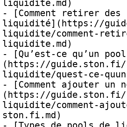
liquidite.md)

- [Comment retirer des 
liquidité](https://guid
liquidite/comment-retir
liquidite.md)

- [Qu’est-ce qu’un pool
(https://guide.ston.fi/
liquidite/quest-ce-quun
- [Comment ajouter un n
(https://guide.ston.fi/
liquidite/comment-ajout
ston.fi.md)

- [Types de pools de li