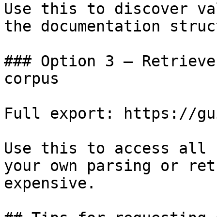
Use this to discover va
the documentation struc
### Option 3 — Retrieve
corpus

Full export: https://gu
Use this to access all 
your own parsing or ret
expensive.
