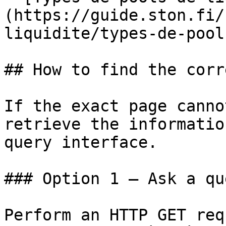
(https://guide.ston.fi/
liquidite/types-de-pool
## How to find the corr
If the exact page canno
retrieve the informatio
query interface.

### Option 1 — Ask a qu
Perform an HTTP GET req