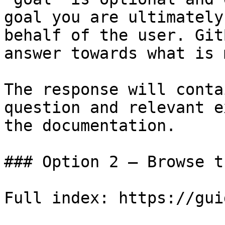
goal you are ultimately
behalf of the user. Git
answer towards what is 
The response will conta
question and relevant e
the documentation.

### Option 2 — Browse t
Full index: https://gui