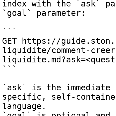
index with the `ask` pa
`goal` parameter:

```

GET https://guide.ston.
liquidite/comment-creer
liquidite.md?ask=<quest
```

`ask` is the immediate 
specific, self-containe
language.

`goal` is optional and 