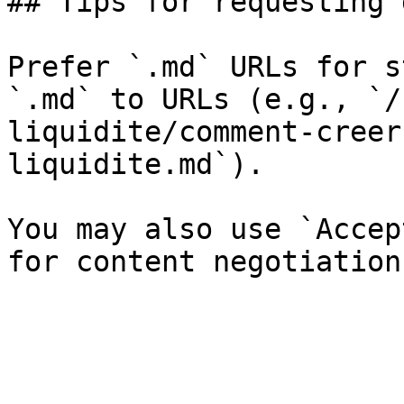
## Tips for requesting 
Prefer `.md` URLs for s
`.md` to URLs (e.g., `/
liquidite/comment-creer
liquidite.md`).

You may also use `Accep