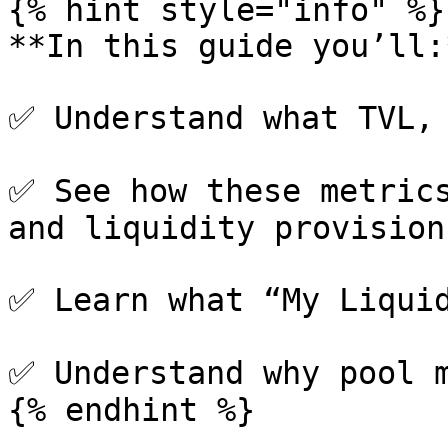
{% hint style="info" %}

**In this guide you’ll:*
✅ Understand what TVL, 
✅ See how these metrics
and liquidity provision

✅ Learn what “My Liquid
✅ Understand why pool m
{% endhint %}
