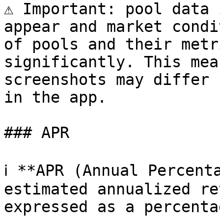
⚠️ Important: pool data 
appear and market condi
of pools and their metr
significantly. This mea
screenshots may differ 
in the app.

### APR

ℹ️ **APR (Annual Percent
estimated annualized re
expressed as a percentag