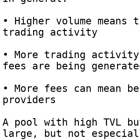
• Higher volume means t
trading activity

• More trading activity
fees are being generated
• More fees can mean be
providers

A pool with high TVL bu
large, but not especial