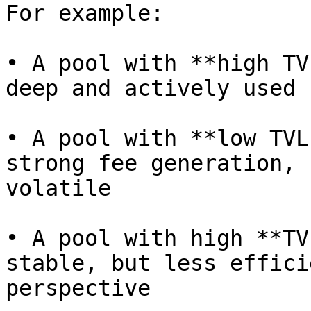
For example:

• A pool with **high TV
deep and actively used

• A pool with **low TVL
strong fee generation, 
volatile

• A pool with high **TV
stable, but less effici
perspective
