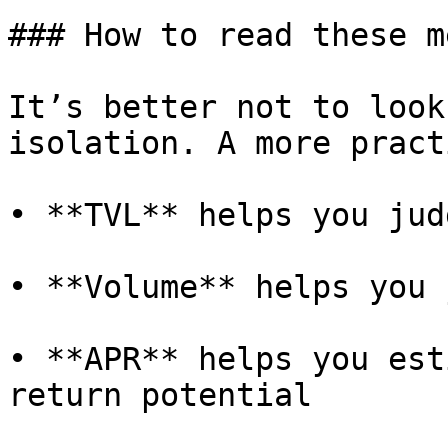
### How to read these m
It’s better not to look
isolation. A more pract
• **TVL** helps you jud
• **Volume** helps you 
• **APR** helps you est
return potential
