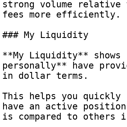
strong volume relative 
fees more efficiently.

### My Liquidity

**My Liquidity** shows 
personally** have provi
in dollar terms.

This helps you quickly 
have an active position
is compared to others i