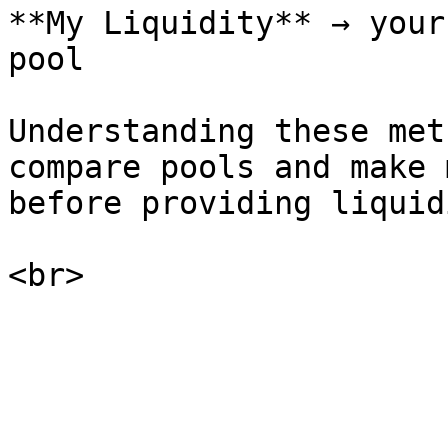
**My Liquidity** → your
pool

Understanding these met
compare pools and make 
before providing liquidi