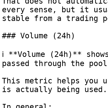
That does not automatic
every sense, but it usu
stable from a trading p
### Volume (24h)

ℹ️ **Volume (24h)** show
passed through the pool
This metric helps you u
is actually being used.

In general:
