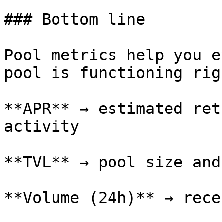
### Bottom line

Pool metrics help you e
pool is functioning rig
**APR** → estimated ret
activity

**TVL** → pool size and
**Volume (24h)** → rece