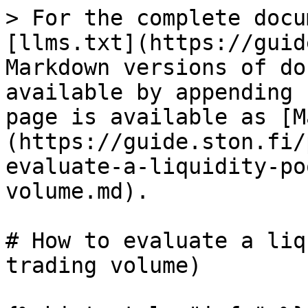
> For the complete docu
[llms.txt](https://guid
Markdown versions of do
available by appending 
page is available as [M
(https://guide.ston.fi/
evaluate-a-liquidity-po
volume.md).

# How to evaluate a liq
trading volume)
