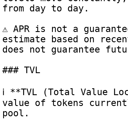
from day to day.

⚠️ APR is not a guarante
estimate based on recen
does not guarantee futu
### TVL

ℹ️ **TVL (Total Value Lo
value of tokens current
pool.
