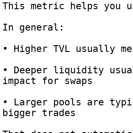
This metric helps you u
In general:

• Higher TVL usually me
• Deeper liquidity usua
impact for swaps

• Larger pools are typi
bigger trades
