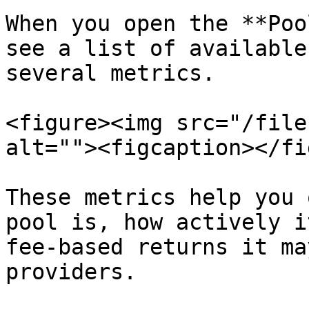
When you open the **Poo
see a list of available
several metrics.

<figure><img src="/file
alt=""><figcaption></fi
These metrics help you 
pool is, how actively i
fee-based returns it ma
providers.
