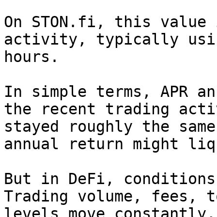
On STON.fi, this value 
activity, typically usi
hours.

In simple terms, APR an
the recent trading acti
stayed roughly the same
annual return might liq
But in DeFi, conditions
Trading volume, fees, t
levels move constantly,