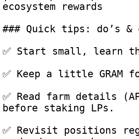
ecosystem rewards      
### Quick tips: do’s & 
✅ Start small, learn th
✅ Keep a little GRAM fo
✅ Read farm details (AP
before staking LPs.

✅ Revisit positions reg