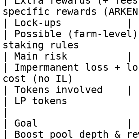
| Extra rewards (+ fees
specific rewards (ARKEN
| Lock-ups           | Usu
| Possible (farm-level)
staking rules          
| Main risk          | Impermane
| Impermanent loss + lo
cost (no IL)           
| Tokens involved    | Pool pair       
| LP tokens                         | STO
|

| Goal               | Powe
| Boost pool depth & re