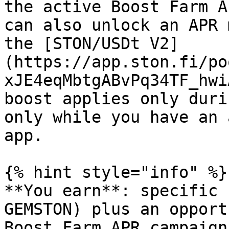
the active Boost Farm A
can also unlock an APR 
the [STON/USDt V2]
(https://app.ston.fi/po
xJE4eqMbtgABvPq34TF_hwi
boost applies only duri
only while you have an 
app.

{% hint style="info" %}

**You earn**: specific 
GEMSTON) plus an opport
Boost Farm APR campaign.