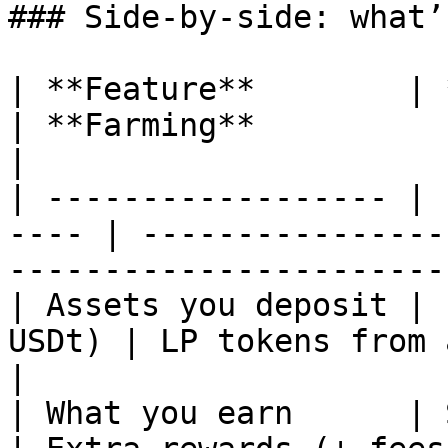
### Side-by-side: what’
| **Feature**        | **Li
| **Farming**                       | **
|

| ------------------ | 
---- | ----------------
-----------------------
| Assets you deposit | 
USDt) | LP tokens from a pool             |
|

| What you earn      | Swap fees       