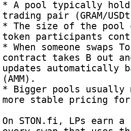
* A pool typically hold
trading pair (GRAM/USDt)
* The size of the pool 
token participants cont
* When someone swaps To
contract takes B out an
updates automatically b
(AMM).

* Bigger pools usually 
more stable pricing for
On STON.fi, LPs earn a 