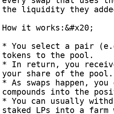
every swap that uses th
the liquidity they added
How it works:&#x20;

* You select a pair (e.
tokens to the pool.

* In return, you receiv
your share of the pool.

* As swaps happen, you 
compounds into the posi
* You can usually withd
staked LPs into a farm 