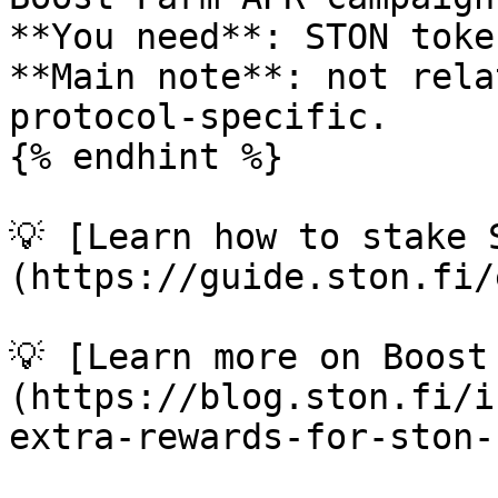
**You need**: STON toke
**Main note**: not rela
protocol-specific.

{% endhint %}

💡 [Learn how to stake 
(https://guide.ston.fi/
💡 [Learn more on Boost
(https://blog.ston.fi/i
extra-rewards-for-ston-