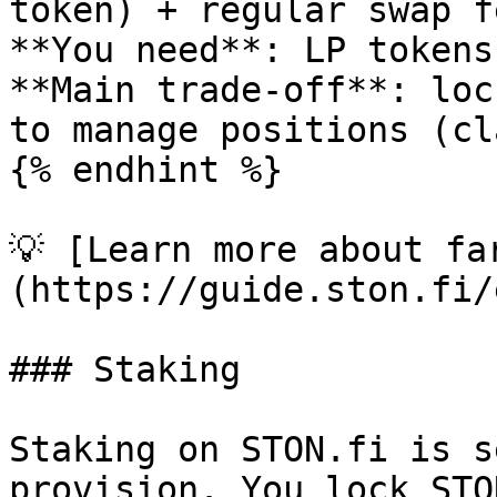
token) + regular swap f
**You need**: LP tokens
**Main trade-off**: loc
to manage positions (cl
{% endhint %}

💡 [Learn more about fa
(https://guide.ston.fi/
### Staking

Staking on STON.fi is s
provision. You lock STO