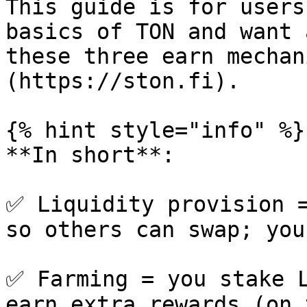
This guide is for users
basics of TON and want 
these three earn mechan
(https://ston.fi).

{% hint style="info" %}

**In short**:

✅ Liquidity provision =
so others can swap; you
✅ Farming = you stake L
earn extra rewards (on 