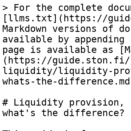
> For the complete docu
[llms.txt](https://guid
Markdown versions of do
available by appending 
page is available as [M
(https://guide.ston.fi/
liquidity/liquidity-pro
whats-the-difference.md)
# Liquidity provision, 
what's the difference?
