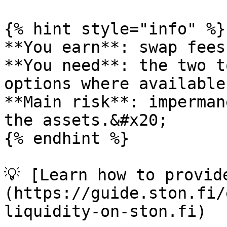
{% hint style="info" %}

**You earn**: swap fees.
**You need**: the two t
options where available)
**Main risk**: imperman
the assets.&#x20;

{% endhint %}

💡 [Learn how to provid
(https://guide.ston.fi/
liquidity-on-ston.fi)
