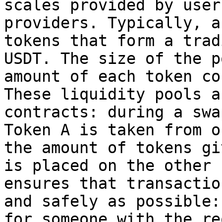
scales provided by user
providers. Typically, a
tokens that form a trad
USDT. The size of the p
amount of each token co
These liquidity pools a
contracts: during a swa
Token A is taken from o
the amount of tokens gi
is placed on the other 
ensures that transactio
and safely as possible:
for someone with the re