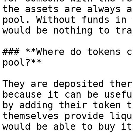
the assets are always a
pool. Without funds in 
would be nothing to trad
### **Where do tokens c
pool?**

They are deposited ther
because it can be usefu
by adding their token t
themselves provide liqu
would be able to buy it