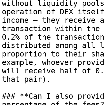
without liquidity pools
operation of DEX itself
income — they receive a
transaction within the 
0.2% of the transaction
distributed among all l
proportion to their sha
example, whoever provid
will receive half of 0.
that pair).

### **Can I also provid
percentage of the fees?*