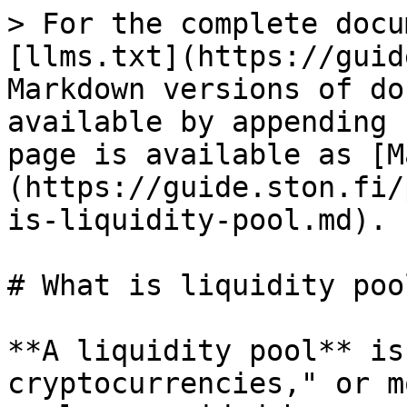
> For the complete docu
[llms.txt](https://guid
Markdown versions of do
available by appending 
page is available as [M
(https://guide.ston.fi/
is-liquidity-pool.md).

# What is liquidity pool
**A liquidity pool** is
cryptocurrencies," or m