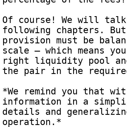
Of course! We will talk
following chapters. But
provision must be balan
scale — which means you
right liquidity pool an
the pair in the require
*We remind you that wit
information in a simpli
details and generalizin