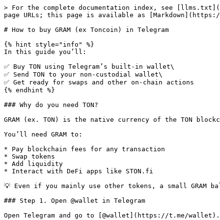
> For the complete documentation index, see [llms.txt](
page URLs; this page is available as [Markdown](https:/
# How to buy GRAM (ex Toncoin) in Telegram

{% hint style="info" %}

In this guide you’ll:

✅ Buy TON using Telegram’s built-in wallet\

✅ Send TON to your non-custodial wallet\

✅ Get ready for swaps and other on-chain actions

{% endhint %}

### Why do you need TON?

GRAM (ex. TON) is the native currency of the TON blockc
You’ll need GRAM to:

* Pay blockchain fees for any transaction

* Swap tokens

* Add liquidity

* Interact with DeFi apps like STON.fi

💡 Even if you mainly use other tokens, a small GRAM ba
### Step 1. Open @wallet in Telegram

Open Telegram and go to [@wallet](https://t.me/wallet).
