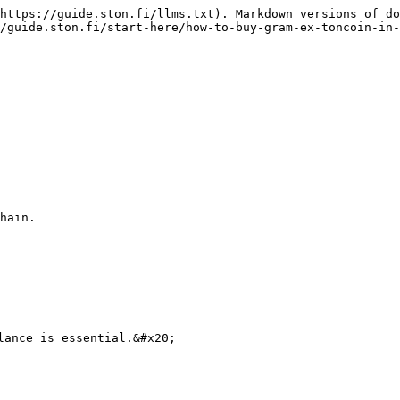
https://guide.ston.fi/llms.txt). Markdown versions of do
/guide.ston.fi/start-here/how-to-buy-gram-ex-toncoin-in-
hain.

lance is essential.&#x20;
