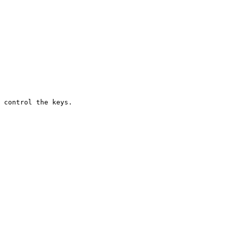
 control the keys.
