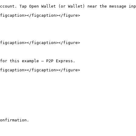
ccount. Tap Open Wallet (or Wallet) near the message inp
figcaption></figcaption></figure>

figcaption></figcaption></figure>

for this example — P2P Express.

figcaption></figcaption></figure>

onfirmation.
