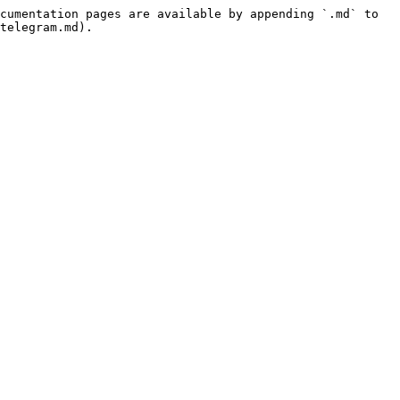
cumentation pages are available by appending `.md` to 
telegram.md).
