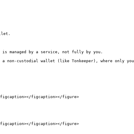
let.

 is managed by a service, not fully by you.

 a non-custodial wallet (like Tonkeeper), where only you
figcaption></figcaption></figure>

figcaption></figcaption></figure>
