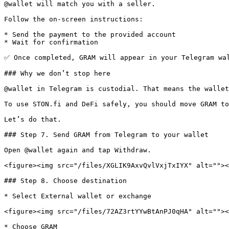
@wallet will match you with a seller.

Follow the on-screen instructions:

* Send the payment to the provided account

* Wait for confirmation

✅ Once completed, GRAM will appear in your Telegram wal
### Why we don’t stop here

@wallet in Telegram is custodial. That means the wallet
To use STON.fi and DeFi safely, you should move GRAM to
Let’s do that.

### Step 7. Send GRAM from Telegram to your wallet

Open @wallet again and tap Withdraw.

<figure><img src="/files/XGLIK9AxvQvlVxjTxIYX" alt=""><
### Step 8. Choose destination

* Select External wallet or exchange

<figure><img src="/files/72AZ3rtYYwBtAnPJ0qHA" alt=""><
* Choose GRAM
