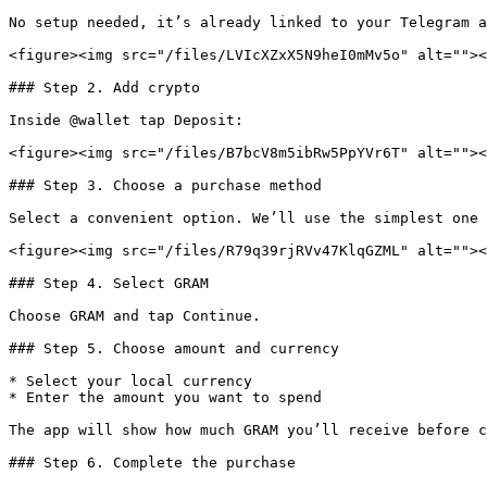
No setup needed, it’s already linked to your Telegram a
<figure><img src="/files/LVIcXZxX5N9heI0mMv5o" alt=""><
### Step 2. Add crypto

Inside @wallet tap Deposit:

<figure><img src="/files/B7bcV8m5ibRw5PpYVr6T" alt=""><
### Step 3. Choose a purchase method

Select a convenient option. We’ll use the simplest one 
<figure><img src="/files/R79q39rjRVv47KlqGZML" alt=""><
### Step 4. Select GRAM

Choose GRAM and tap Continue.

### Step 5. Choose amount and currency

* Select your local currency

* Enter the amount you want to spend

The app will show how much GRAM you’ll receive before c
### Step 6. Complete the purchase
