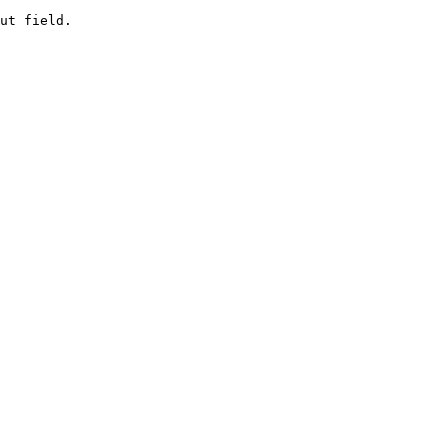
ut field.
