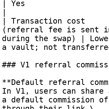
| Yes                                                                      
|

| Transaction cost     
(referral fee is sent i
during the swap) | Lowe
a vault; not transferre
### V1 referral commissi
**Default referral comm
In V1, users can share 
a default commission of
through their link.\
