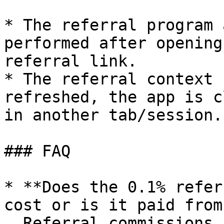
* The referral program 
performed after opening
referral link.

* The referral context 
refreshed, the app is c
in another tab/session.

### FAQ

* **Does the 0.1% refer
cost or is it paid from
  Referral commissions are always added on top, 