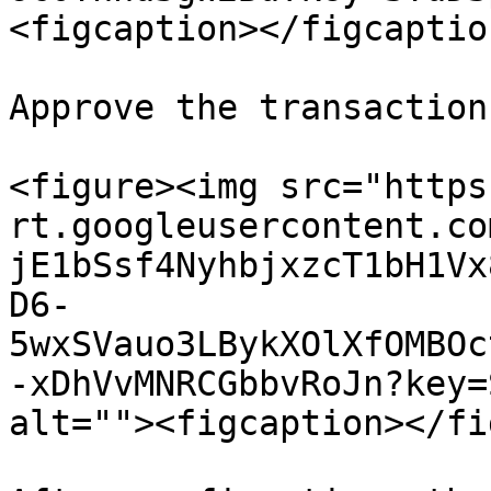
<figcaption></figcaptio
Approve the transaction
<figure><img src="https
rt.googleusercontent.co
jE1bSsf4NyhbjxzcT1bH1Vx
D6-
5wxSVauo3LBykXOlXfOMBOc
-xDhVvMNRCGbbvRoJn?key=
alt=""><figcaption></fi