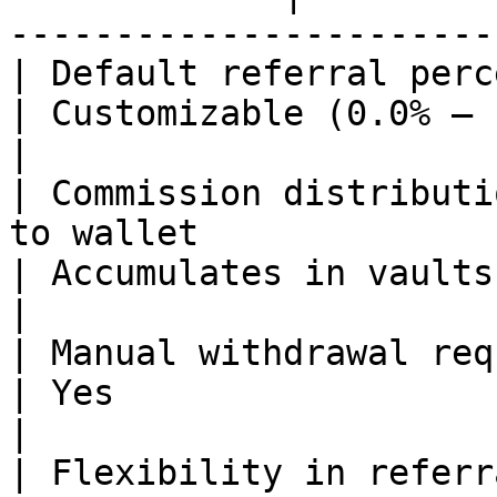
-----------------------
| Default referral percentage        | 0.1%                 
| Customizable (0.0% – 1.0%)                                  
|

| Commission distributi
to wallet                                                       
| Accumulates in vaults                                                    
|

| Manual withdrawal required         | No                      
| Yes                                                                      
|

| Flexibility in referral percentage | No                      