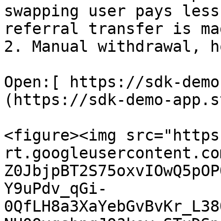
swapping user pays less
referral transfer is mad
2. Manual withdrawal, h
Open:[ https://sdk-demo
(https://sdk-demo-app.s
<figure><img src="https
rt.googleusercontent.co
Z0JbjpBT2S75oxvIOwQ5pOP
Y9uPdv_qGi-
0QfLH8a3XaYebGvBvKr_L38