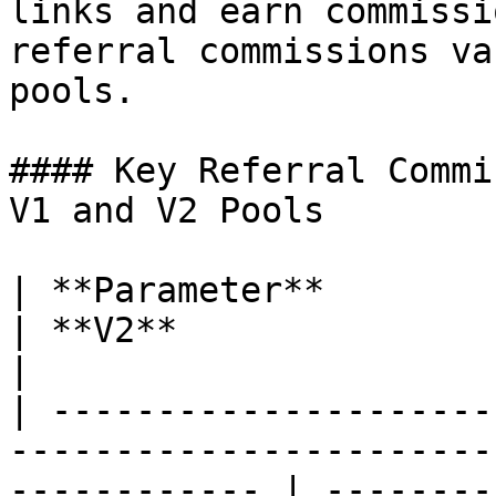
links and earn commissi
referral commissions va
pools.

#### Key Referral Commi
V1 and V2 Pools

| **Parameter**                      | **V1**             
| **V2**                                                                   
|

| ---------------------
-----------------------
------------ | --------