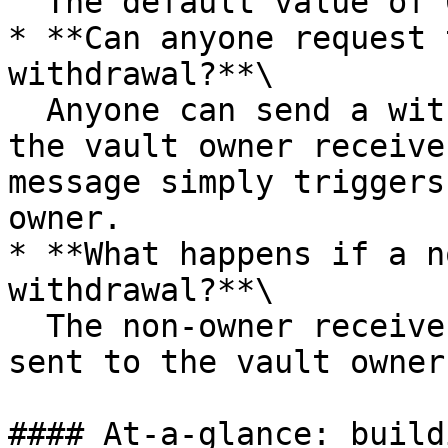
  The default value of 0.1% is applied.

* **Can anyone request 
withdrawal?**\

  Anyone can send a withdrawal request, but only 
the vault owner receive
message simply triggers
owner.

* **What happens if a n
withdrawal?**\

  The non‑owner receives nothing. All rewards are 
sent to the vault owner.
#### At‑a‑glance: build