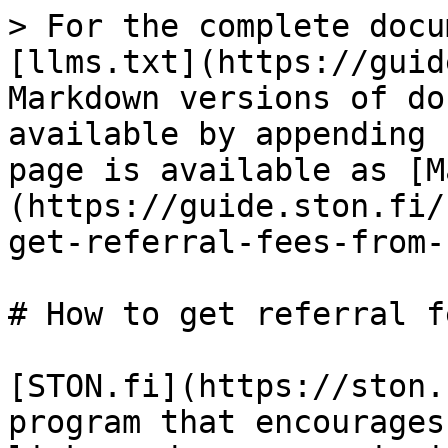
> For the complete docu
[llms.txt](https://guid
Markdown versions of do
available by appending 
page is available as [M
(https://guide.ston.fi/
get-referral-fees-from-
# How to get referral f
[STON.fi](https://ston.
program that encourages