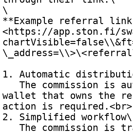
\

**Example referral link:
<https://app.ston.fi/sw
chartVisible=false\\&ft
\_address=\\>\<referral
1. Automatic distributio
   The commission is automatically credited to the 
wallet that owns the re
action is required.<br>

2. Simplified workflow\

   The commission is transferred immediately, 