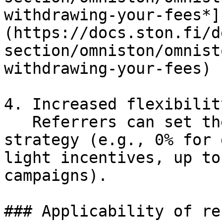
withdrawing-your-fees*]
(https://docs.ston.fi/d
section/omniston/omnist
withdrawing-your-fees)

4. Increased flexibility
   Referrers can set the commission to match their 
strategy (e.g., 0% for 
light incentives, up to
campaigns).

### Applicability of re