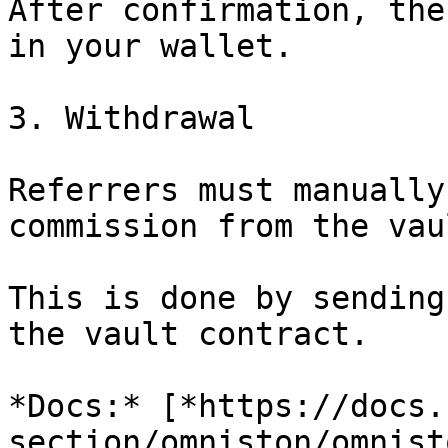
After confirmation, the
in your wallet.

3. Withdrawal

Referrers must manually
commission from the vaul
This is done by sending
the vault contract.

*Docs:* [*https://docs.
section/omniston/omnist