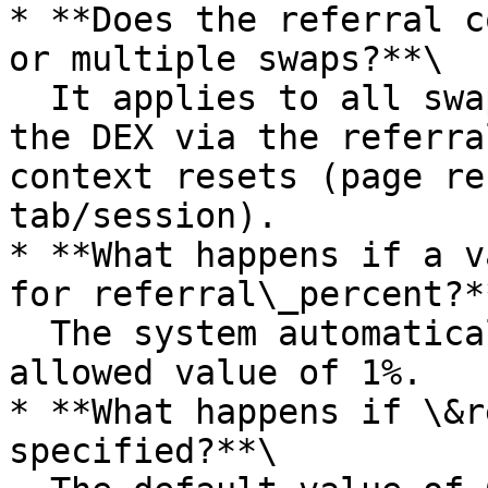
* **Does the referral c
or multiple swaps?**\

  It applies to all swaps performed after opening 
the DEX via the referra
context resets (page re
tab/session).

* **What happens if a v
for referral\_percent?**
  The system automatically applies the maximum 
allowed value of 1%.

* **What happens if \&r
specified?**\
