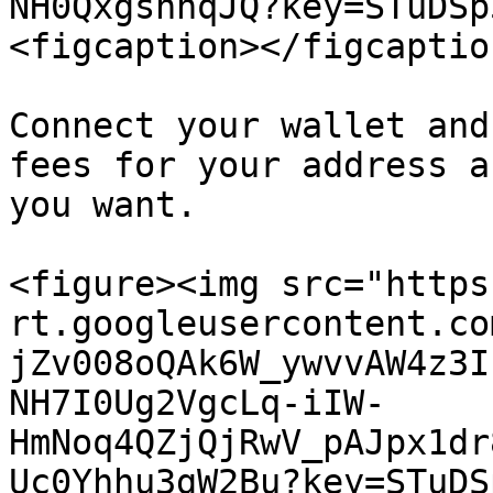
NH0QxgshnqJQ?key=STuDSp
<figcaption></figcaptio
Connect your wallet and
fees for your address a
you want.

<figure><img src="https
rt.googleusercontent.co
jZv008oQAk6W_ywvvAW4z3I
NH7I0Ug2VgcLq-iIW-
HmNoq4QZjQjRwV_pAJpx1dr
Uc0Yhhu3gW2Bu?key=STuDS