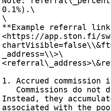
Note: referral\_percent
0.1%).\

\

**Example referral link
<https://app.ston.fi/sw
chartVisible=false\\&ft
_address=\\>\
<referral\_address>\&re
1. Accrued commission i
   Commissions do not distribute automatically. 
Instead, they accumulat
associated with the poo