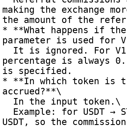
making the exchange mor
the amount of the refer
* **What happens if the
parameter is used for V
  It is ignored. For V1 pools, the referral 
percentage is always 0.
is specified.

* **In which token is t
accrued?**\

  In the input token.\

  Example: for USDT → STON, the input token is 
USDT, so the commission