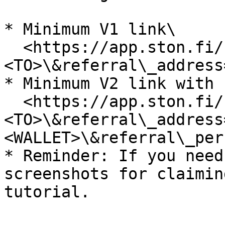
* Minimum V1 link\

  <https://app.ston.fi/swap?ft=\\><FROM>\&tt=\
<TO>\&referral\_address
* Minimum V2 link with 
  <https://app.ston.fi/swap?ft=\\><FROM>\&tt=\
<TO>\&referral\_address
<WALLET>\&referral\_per
* Reminder: If you need
screenshots for claimin