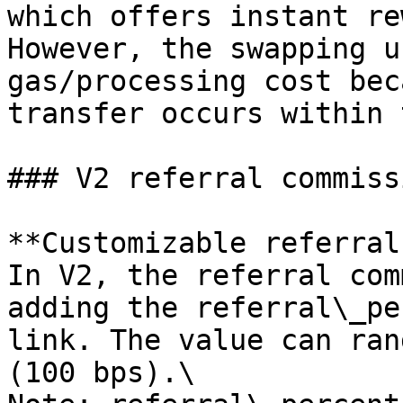
which offers instant re
However, the swapping u
gas/processing cost bec
transfer occurs within 
### V2 referral commissi
**Customizable referral
In V2, the referral com
adding the referral\_pe
link. The value can ran
(100 bps).\
