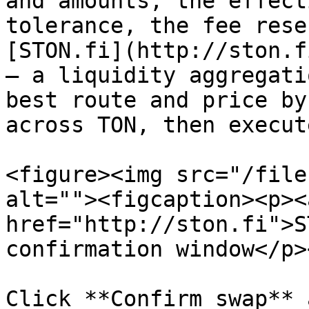
and amounts, the effect
tolerance, the fee rese
[STON.fi](http://ston.f
— a liquidity aggregati
best route and price by
across TON, then execut
<figure><img src="/file
alt=""><figcaption><p><a
href="http://ston.fi">S
confirmation window</p>
Click **Confirm swap** 