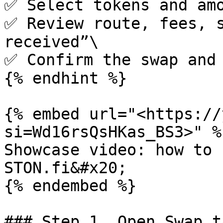
✅ Select tokens and amo
✅ Review route, fees, s
received”\

✅ Confirm the swap and 
{% endhint %}

{% embed url="<https://
si=Wd16rsQsHKas_BS3>" %}
Showcase video: how to 
STON.fi&#x20;

{% endembed %}

### Step 1. Open Swap ta