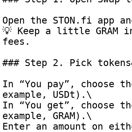
Open the STON.fi app an
💡 Keep a little GRAM i
fees.

### Step 2. Pick tokens
In “You pay”, choose th
example, USDt).\

In “You get”, choose th
example, GRAM).\

Enter an amount on eith