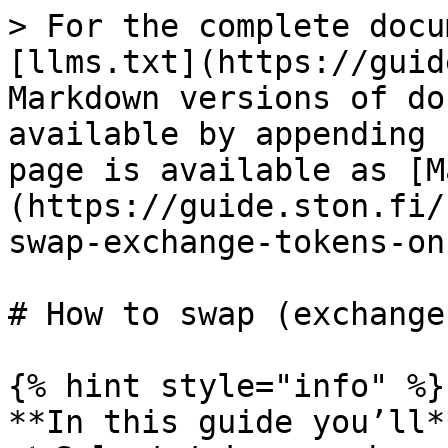
> For the complete docu
[llms.txt](https://guid
Markdown versions of do
available by appending 
page is available as [M
(https://guide.ston.fi/
swap-exchange-tokens-on
# How to swap (exchange
{% hint style="info" %}

**In this guide you’ll**