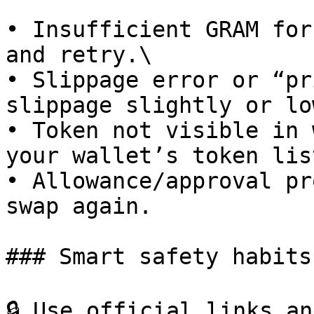
• Insufficient GRAM for
and retry.\

• Slippage error or “pr
slippage slightly or lo
• Token not visible in 
your wallet’s token list
• Allowance/approval pr
swap again.

### Smart safety habits

🔒 Use official links an