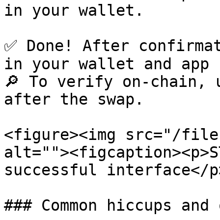
in your wallet.

✅ Done! After confirmat
in your wallet and app 
🔎 To verify on-chain, 
after the swap.

<figure><img src="/file
alt=""><figcaption><p>S
successful interface</p
### Common hiccups and 