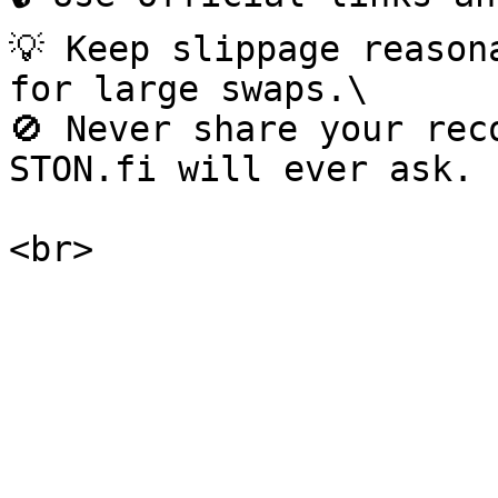
💡 Keep slippage reason
for large swaps.\

🚫 Never share your rec
STON.fi will ever ask.
