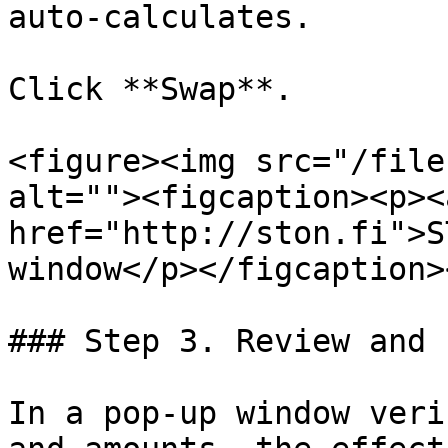
auto-calculates.

Click **Swap**.

<figure><img src="/file
alt=""><figcaption><p><a
href="http://ston.fi">S
window</p></figcaption>
### Step 3. Review and 
In a pop-up window veri